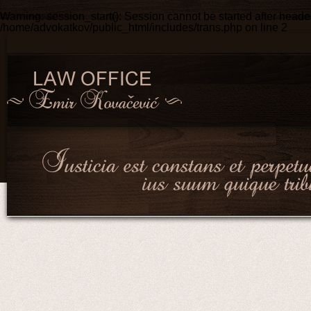
Warning
: session_start(): Session cannot be started after head
/home/advokatkov/public_html/includes/trans.php
on line
2