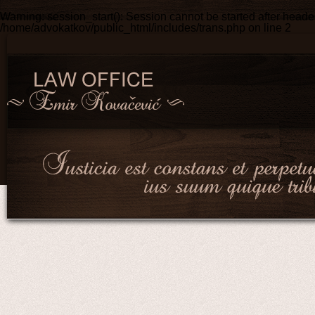
Warning
: session_start(): Session cannot be started after head
/home/advokatkov/public_html/includes/trans.php
on line
2