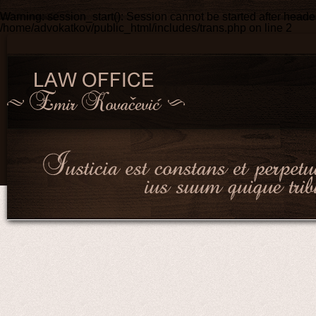
Warning
: session_start(): Session cannot be started after head
/home/advokatkov/public_html/includes/trans.php
on line
2