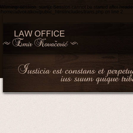
Warning
: session_start(): Session cannot be started after head
/home/advokatkov/public_html/includes/trans.php
on line
2