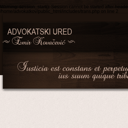
Warning
: session_start(): Session cannot be started after head
/home/advokatkov/public_html/includes/trans.php
on line
2