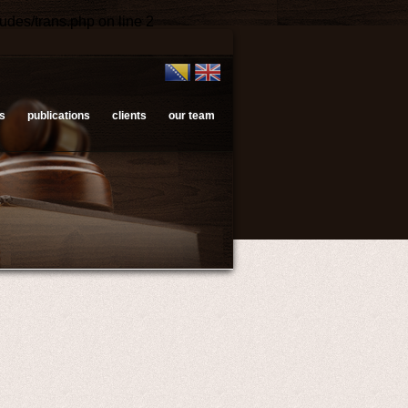
ludes/trans.php
on line
2
s
publications
clients
our team