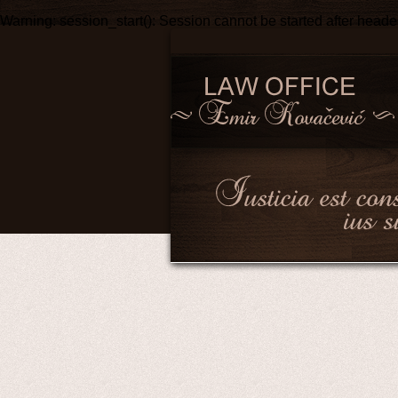
Warning
: session_start(): Session cannot be started after head