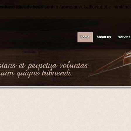
ers have already been sent in
/home/advokatkov/public_html/inc
home
about us
service